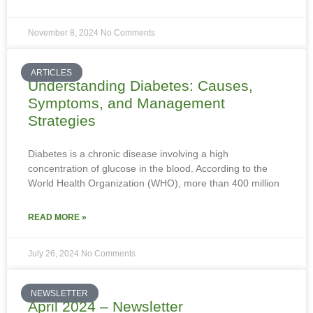
November 8, 2024
No Comments
ARTICLES
Understanding Diabetes: Causes,
Symptoms, and Management
Strategies
Diabetes is a chronic disease involving a high
concentration of glucose in the blood. According to the
World Health Organization (WHO), more than 400 million
READ MORE »
July 26, 2024
No Comments
NEWSLETTER
April 2024 – Newsletter