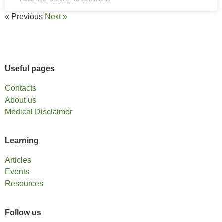
« Previous
Next »
Useful pages
Contacts
About us
Medical Disclaimer
Learning
Articles
Events
Resources
Follow us