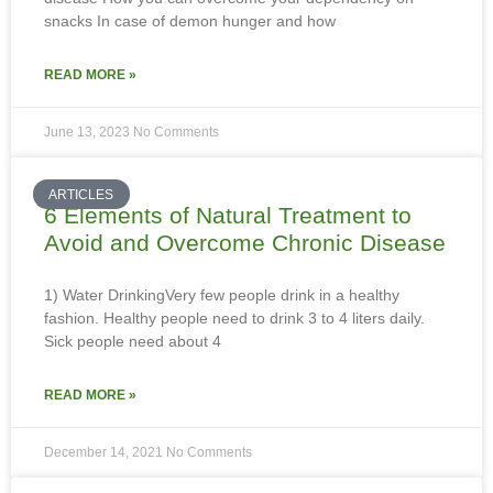
snacks In case of demon hunger and how
READ MORE »
June 13, 2023
No Comments
ARTICLES
6 Elements of Natural Treatment to
Avoid and Overcome Chronic Disease
1) Water DrinkingVery few people drink in a healthy
fashion. Healthy people need to drink 3 to 4 liters daily.
Sick people need about 4
READ MORE »
December 14, 2021
No Comments