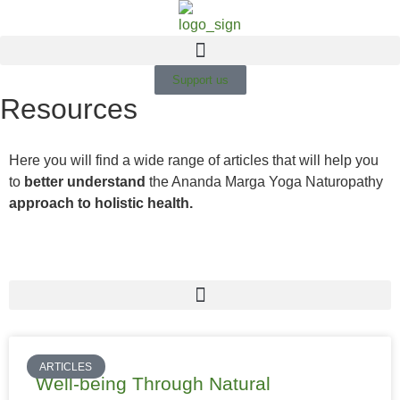
Support us
Resources
Here you will find a wide range of articles that will help you
to
better understand
the Ananda Marga Yoga Naturopathy
approach to holistic health.
ARTICLES
Well-being Through Natural