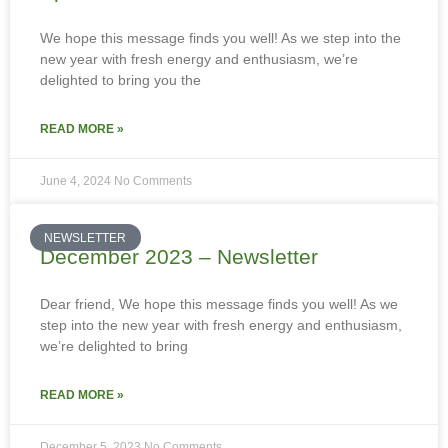
We hope this message finds you well! As we step into the
new year with fresh energy and enthusiasm, we’re
delighted to bring you the
READ MORE »
June 4, 2024
No Comments
NEWSLETTER
December 2023 – Newsletter
Dear friend, We hope this message finds you well! As we
step into the new year with fresh energy and enthusiasm,
we’re delighted to bring
READ MORE »
December 5, 2023
No Comments