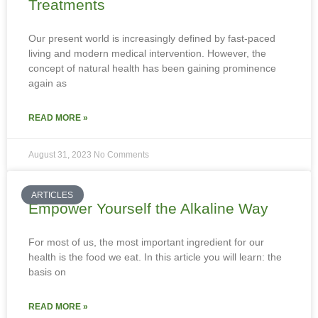
Treatments
Our present world is increasingly defined by fast-paced
living and modern medical intervention. However, the
concept of natural health has been gaining prominence
again as
READ MORE »
August 31, 2023
No Comments
ARTICLES
Empower Yourself the Alkaline Way
For most of us, the most important ingredient for our
health is the food we eat. In this article you will learn: the
basis on
READ MORE »