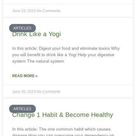
June 23, 2023
No Comments
ARTICLES
Drink Like a Yogi
In this article: Digest your food and eliminate toxins Why
you will benefit to drink like a Yogi Help your digestive
system The natural system
READ MORE »
June 20, 2023
No Comments
ARTICLES
Change 1 Habit & Become Healthy
In this article: The one common habit which causes
disease How you can overcome your dependency on