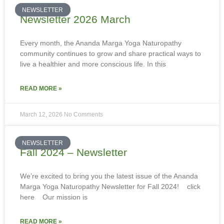
NEWSLETTER
Newsletter 2026 March
Every month, the Ananda Marga Yoga Naturopathy
community continues to grow and share practical ways to
live a healthier and more conscious life. In this
READ MORE »
March 12, 2026
No Comments
NEWSLETTER
Fall 2024 – Newsletter
We’re excited to bring you the latest issue of the Ananda
Marga Yoga Naturopathy Newsletter for Fall 2024! click
here Our mission is
READ MORE »