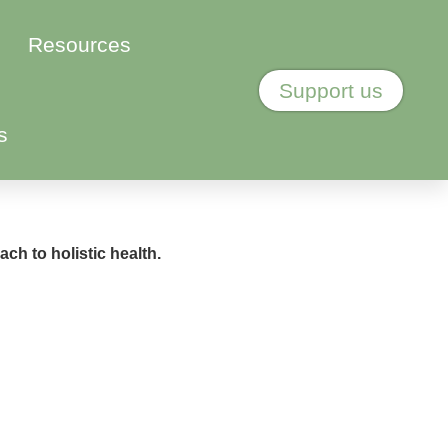
Resources
Support us
s
ch to holistic health.