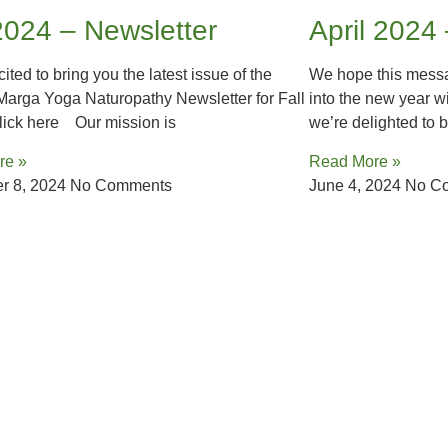
2024 – Newsletter
April 2024
ited to bring you the latest issue of the
We hope this messa
arga Yoga Naturopathy Newsletter for Fall
into the new year w
ick here Our mission is
we’re delighted to b
re »
Read More »
r 8, 2024
No Comments
June 4, 2024
No C