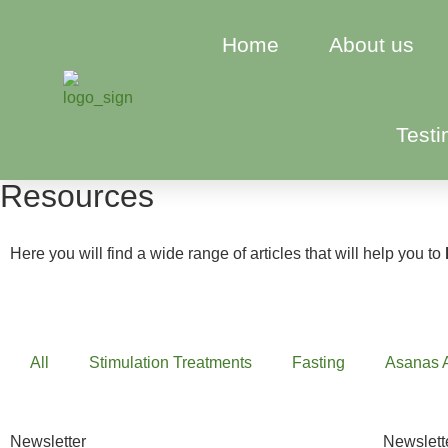
Home
About us
Testi
Resources
Here you will find a wide range of articles that will help you to
All
Stimulation Treatments
Fasting
Asanas 
Newsletter
Newslett