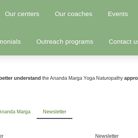
Our centers
Our coaches
Events
monials
Outreach programs
Contact u
better understand
the Ananda Marga Yoga Naturopathy
approa
Ananda Marga
Newsletter
er
Newsletter