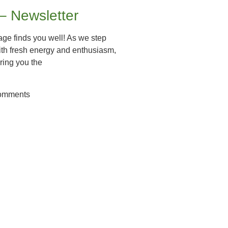
 – Newsletter
ge finds you well! As we step
ith fresh energy and enthusiasm,
ring you the
omments