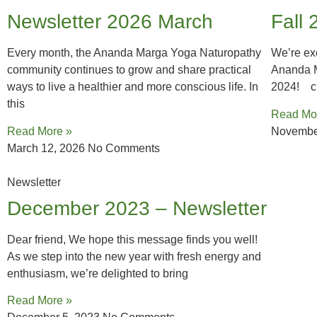
Newsletter 2026 March
Fall 
Every month, the Ananda Marga Yoga Naturopathy
We’re exc
community continues to grow and share practical
Ananda M
ways to live a healthier and more conscious life. In
2024! cl
this
Read Mo
Read More »
Novembe
March 12, 2026
No Comments
Newsletter
December 2023 – Newsletter
Dear friend, We hope this message finds you well!
As we step into the new year with fresh energy and
enthusiasm, we’re delighted to bring
Read More »